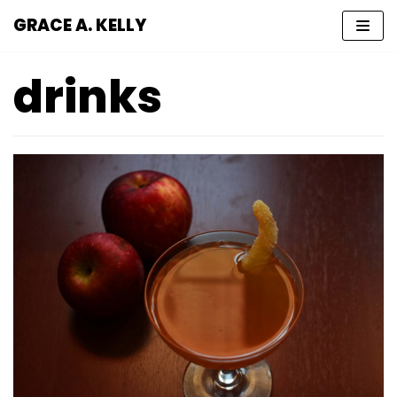
GRACE A. KELLY
Skip
to
drinks
content