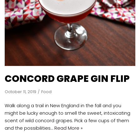
CONCORD GRAPE GIN FLIP
October 11, 2019
Food
Walk along a trail in New England in the fall and you
might be lucky enough to smell the sweet, intoxicating
scent of wild concord grapes. Pick a few cups of them
and the possibilities…
Read More »