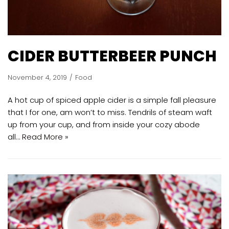
CIDER BUTTERBEER PUNCH
November 4, 2019
Food
A hot cup of spiced apple cider is a simple fall pleasure
that I for one, am won’t to miss. Tendrils of steam waft
up from your cup, and from inside your cozy abode
all…
Read More »